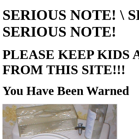
SERIOUS NOTE! \ S
SERIOUS NOTE!
PLEASE KEEP KIDS 
FROM THIS SITE!!!
You Have Been Warned