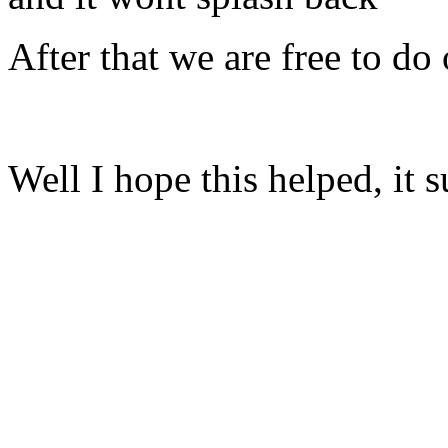
After that we are free to do
Well I hope this helped, it s