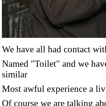
We have all had contact with
Named "Toilet" and we have
similar
Most awful experience a liv
Of course we are talking ab