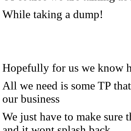
While taking a dump!
Hopefully for us we know ho
All we need is some TP that
our business
We just have to make sure th
and it wont splash back