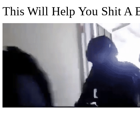
This Will Help You Shit A B